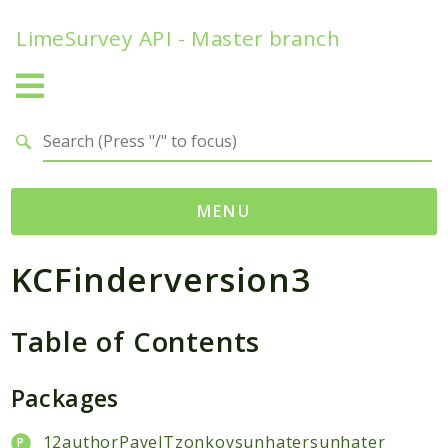
LimeSurvey API - Master branch
Search results
MENU
KCFinderversion3
Namespaces
ComfortUpdateChecker
Table of Contents
helpers
dateFunctions
Packages
ExpressionAnswerOptions
FunctionStatic
12authorPavelTzonkovsunhatersunhater