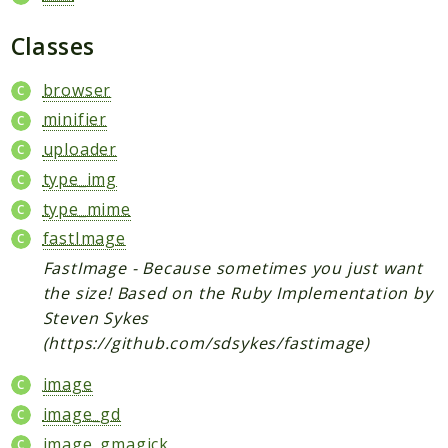
ReactEditor
statFunctions
Classes
actions
browser
ls
minifier
ajax
uploader
mersenne
type_img
LimeSurvey
type_mime
Datavalueobjects
fastImage
Exceptions
FastImage - Because sometimes you just want
Helpers
the size! Based on the Ruby Implementation by
Api
Steven Sykes
Libraries
(https://github.com/sdsykes/fastimage)
ExtensionInstaller
image
Menu
image_gd
ObjectPatch
image_gmagick
PluginManager