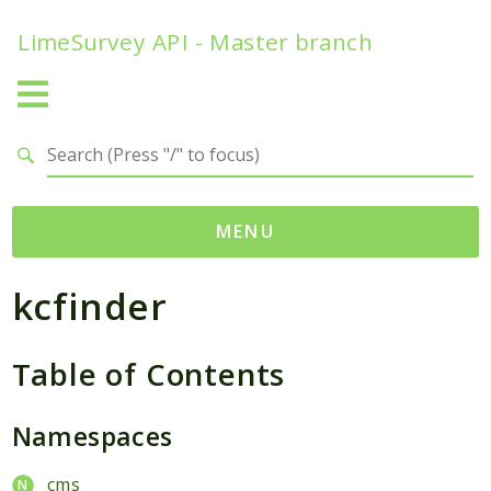
LimeSurvey API - Master branch
Search results
MENU
kcfinder
Namespaces
ComfortUpdateChecker
Table of Contents
helpers
dateFunctions
Namespaces
ExpressionAnswerOptions
FunctionStatic
cms